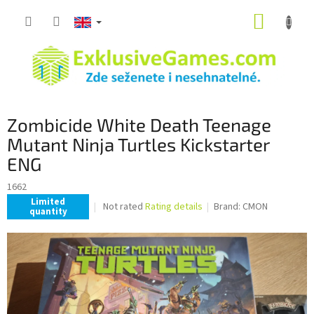
Skip
SHOPP
to
content
CART
Zombicide White Death Teenage
Mutant Ninja Turtles Kickstarter
ENG
1662
Limited
The
Not rated
Rating details
Brand:
CMON
quantity
average
product
rating
is
0,0
out
of
5