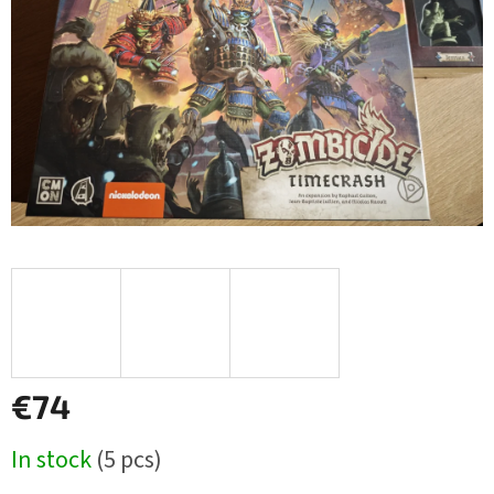
stars.
€74
Measure
In stock
(5 pcs)
price: