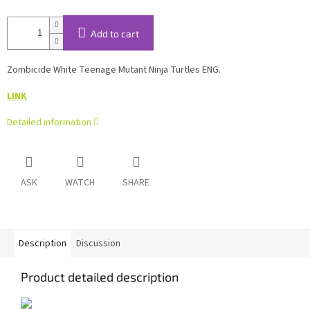
Add to cart
Zombicide White Teenage Mutant Ninja Turtles ENG.
LINK
Detailed information
ASK
WATCH
SHARE
Description
Discussion
Product detailed description