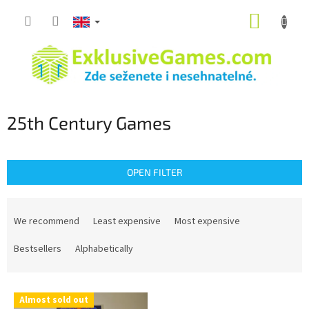
Skip
SHOPP
to
content
CART
25th Century Games
OPEN FILTER
P
r
We recommend
Least expensive
Most expensive
o
d
Bestsellers
Alphabetically
u
c
L
t
Almost sold out
i