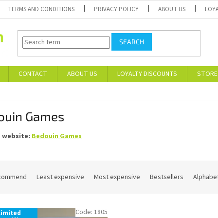
TERMS AND CONDITIONS
PRIVACY POLICY
ABOUT US
LOY
SEARCH
CONTACT
ABOUT US
LOYALTY DISCOUNTS
STORE
ouin Games
s website:
Bedouin Games
commend
Least expensive
Most expensive
Bestsellers
Alphabet
Code:
1805
Limited