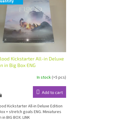
uantity
lood Kickstarter All-in Deluxe
on in Big Box ENG
In stock
(>5 pcs)
Add to cart
4
ood Kickstarter All-in Deluxe Edition
 Box + stretch goals ENG. Miniatures
n in BIG BOX. LINK
L