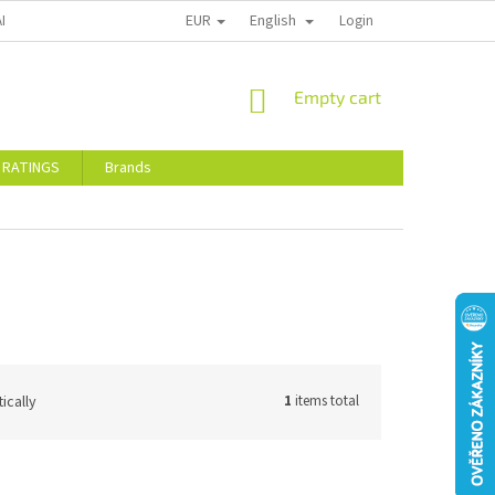
EUR
English
ALTY DISCOUNTS
STORE RATINGS
Login
SHOPPING
Empty cart
CART
 RATINGS
Brands
ically
1
items total