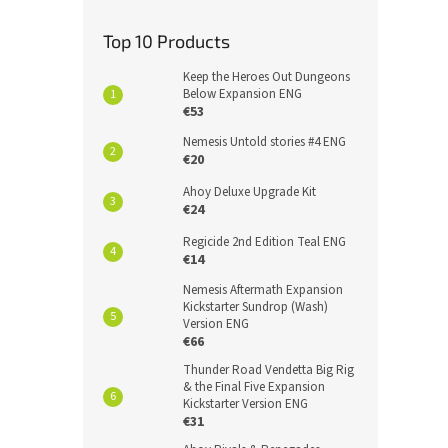
Top 10 Products
Keep the Heroes Out Dungeons
Below Expansion ENG
€53
Nemesis Untold stories #4 ENG
€20
Ahoy Deluxe Upgrade Kit
€24
Regicide 2nd Edition Teal ENG
€14
Nemesis Aftermath Expansion
Kickstarter Sundrop (Wash)
Version ENG
€66
Thunder Road Vendetta Big Rig
& the Final Five Expansion
Kickstarter Version ENG
€31