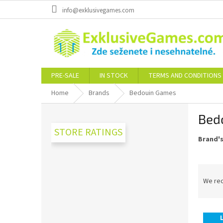
Skip
info@exklusivegames.com
to
content
PRE-SALE
IN STOCK
TERMS AND CONDITIONS
Home
Brands
Bedouin Games
S
Bed
i
d
STORE RATINGS
Brand'
e
b
a
P
r
r
We re
o
d
L
u