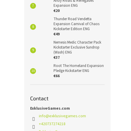
Ahoy Rivals & Renegades
Expansion ENG
€20
Thunder Road Vendetta
Expansion Carnival of Chaos
Kickstarter Edition ENG
€49
Nemesis Medic Character Pack
Kickstarter Exclusive Sundrop
(Wash) ENG
€37
Root The Homeland Expansion
Pledge Kickstarter ENG
€66
Contact
ExklusiveGames.com
info
@
exklusivegames.com
+420737274218