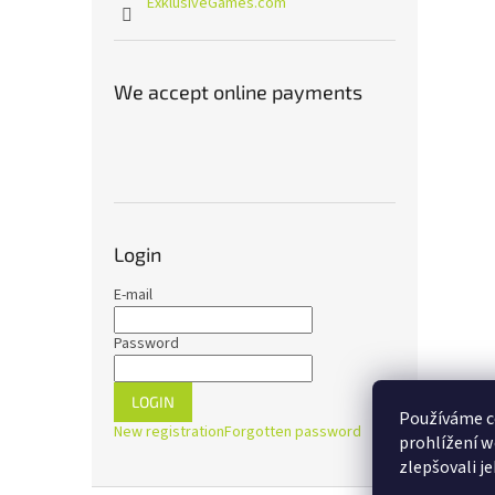
ExklusiveGames.com
We accept online payments
Login
E-mail
Password
LOGIN
Používáme c
New registration
Forgotten password
prohlížení w
zlepšovali j