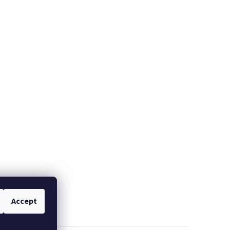
Accept