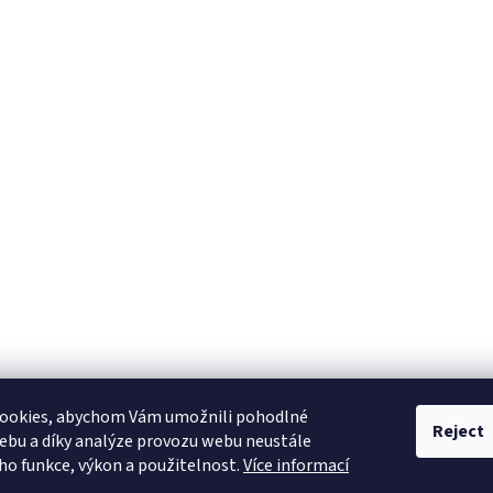
ookies, abychom Vám umožnili pohodlné
Reject
ebu a díky analýze provozu webu neustále
eho funkce, výkon a použitelnost.
Více informací