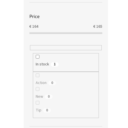
Price
€
164
€
165
In stock
1
Action
0
New
0
Tip
0