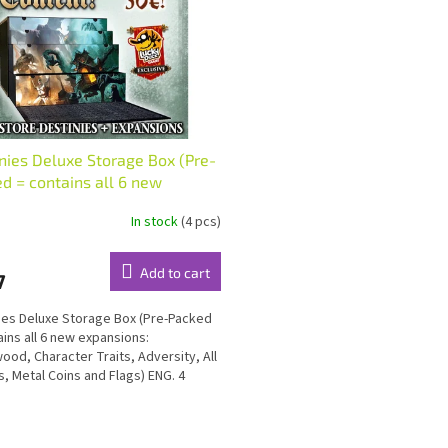
nies Deluxe Storage Box (Pre-
d = contains all 6 new
nsions) ENG
In stock
(4 pcs)
Add to cart
7
ies Deluxe Storage Box (Pre-Packed
ains all 6 new expansions:
ood, Character Traits, Adversity, All
rs, Metal Coins and Flags) ENG. 4
s with vacuum...
L
i