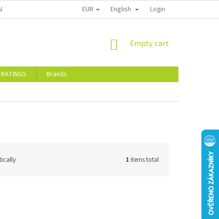
EUR
English
ALTY DISCOUNTS
STORE RATINGS
Login
SHOPPING
Empty cart
CART
 RATINGS
Brands
ically
1
items total