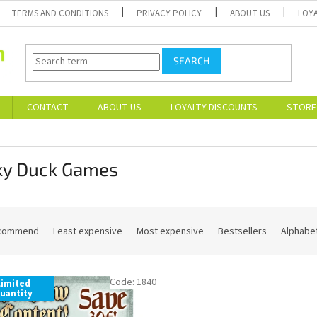
TERMS AND CONDITIONS
PRIVACY POLICY
ABOUT US
LOY
SEARCH
CONTACT
ABOUT US
LOYALTY DISCOUNTS
STORE
ky Duck Games
commend
Least expensive
Most expensive
Bestsellers
Alphabet
Code:
1840
Limited
uantity