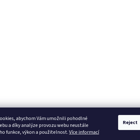
ookies, abychom Vám umožnili pohodlné
Reject
ebu a díky analýze provozu webu neustále
eho funkce, výkon a použitelnost.
Více informací