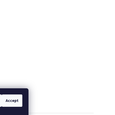
Accept