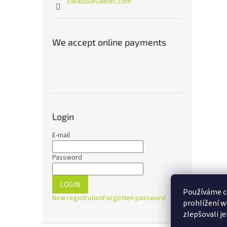
ExklusiveGames.com
We accept online payments
Login
E-mail
Password
LOGIN
Používáme c
New registration
Forgotten password
prohlížení w
zlepšovali j