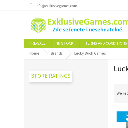
Skip
info@exklusivegames.com
to
content
PRE-SALE
IN STOCK
TERMS AND CONDITIONS
Home
Brands
Lucky Duck Games
S
Luc
i
d
STORE RATINGS
e
P
b
r
a
We re
o
r
d
L
u
i
c
q
s
t