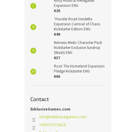
Ahoy Rivals & Renegades
Expansion ENG
€20
Thunder Road Vendetta
Expansion Carnival of Chaos
Kickstarter Edition ENG
€49
Nemesis Medic Character Pack
Kickstarter Exclusive Sundrop
(Wash) ENG
€37
Root The Homeland Expansion
Pledge Kickstarter ENG
€66
Contact
ExklusiveGames.com
info
@
exklusivegames.com
+420737274218