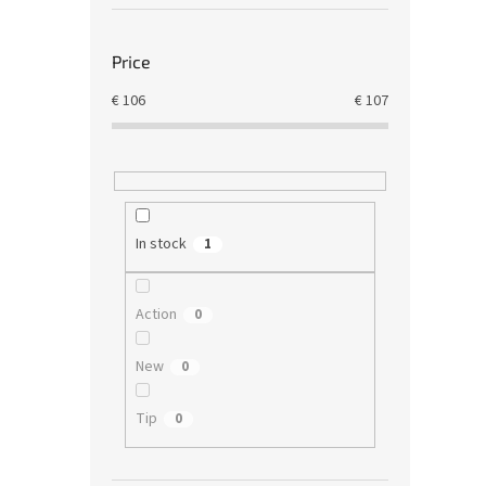
Price
€
106
€
107
In stock
1
Action
0
New
0
Tip
0