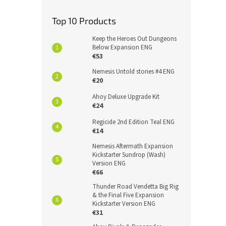
Top 10 Products
Keep the Heroes Out Dungeons
Below Expansion ENG
€53
Nemesis Untold stories #4 ENG
€20
Ahoy Deluxe Upgrade Kit
€24
Regicide 2nd Edition Teal ENG
€14
Nemesis Aftermath Expansion
Kickstarter Sundrop (Wash)
Version ENG
€66
Thunder Road Vendetta Big Rig
& the Final Five Expansion
Kickstarter Version ENG
€31