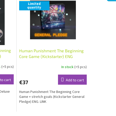
Limited
quantity
inning
Human Punishment The Beginning
)
Core Game (Kickstarter) ENG
k
(>5 pcs)
In stock
(>5 pcs)
to cart
Add to cart
€37
Deluxe
Human Punishment The Beginning Core
Game + stretch goals (Kickstarter General
Pledge) ENG. LINK