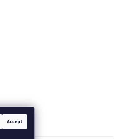
Accept