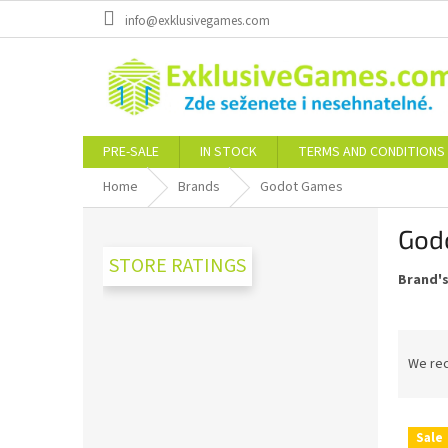
Skip
info@exklusivegames.com
to
content
PRE-SALE
IN STOCK
TERMS AND CONDITIONS
Home
Brands
Godot Games
S
God
i
d
STORE RATINGS
Brand'
e
b
a
P
r
r
We re
o
d
L
u
Sale