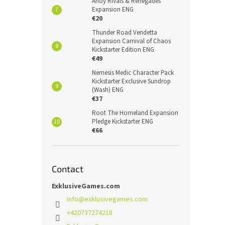
Ahoy Rivals & Renegades
Expansion ENG
€20
Thunder Road Vendetta
Expansion Carnival of Chaos
Kickstarter Edition ENG
€49
Nemesis Medic Character Pack
Kickstarter Exclusive Sundrop
(Wash) ENG
€37
Root The Homeland Expansion
Pledge Kickstarter ENG
€66
Contact
ExklusiveGames.com
info
@
exklusivegames.com
+420737274218