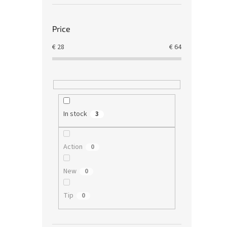
Price
€
28
€
64
In stock
3
Action
0
New
0
Tip
0