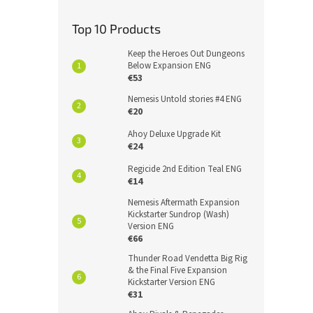
Top 10 Products
Keep the Heroes Out Dungeons
Below Expansion ENG
€53
Nemesis Untold stories #4 ENG
€20
Ahoy Deluxe Upgrade Kit
€24
Regicide 2nd Edition Teal ENG
€14
Nemesis Aftermath Expansion
Kickstarter Sundrop (Wash)
Version ENG
€66
Thunder Road Vendetta Big Rig
& the Final Five Expansion
Kickstarter Version ENG
€31