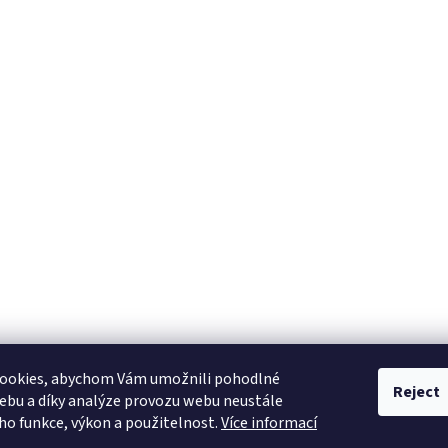
ookies, abychom Vám umožnili pohodlné
Reject
ebu a díky analýze provozu webu neustále
eho funkce, výkon a použitelnost.
Více informací