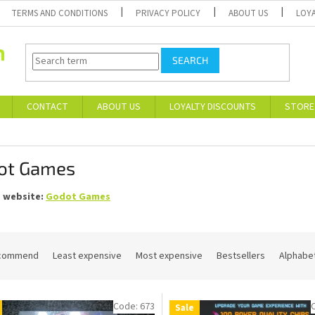
TERMS AND CONDITIONS
PRIVACY POLICY
ABOUT US
LOY
SEARCH
CONTACT
ABOUT US
LOYALTY DISCOUNTS
STORE
ot Games
s website:
Godot Games
commend
Least expensive
Most expensive
Bestsellers
Alphabet
Code:
673
Sale