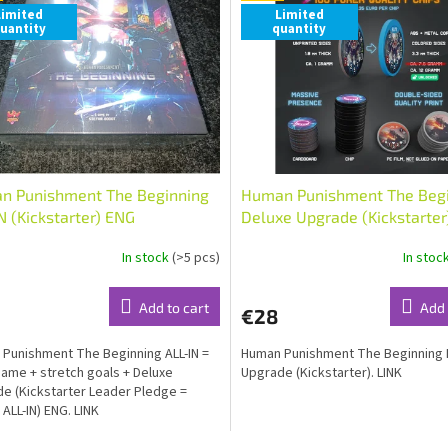
Limited
Limited
uantity
quantity
n Punishment The Beginning
Human Punishment The Beg
N (Kickstarter) ENG
Deluxe Upgrade (Kickstarter
In stock
(>5 pcs)
In stoc
Add to cart
Add 
€28
Punishment The Beginning ALL-IN =
Human Punishment The Beginning 
ame + stretch goals + Deluxe
Upgrade (Kickstarter). LINK
e (Kickstarter Leader Pledge =
 ALL-IN) ENG. LINK