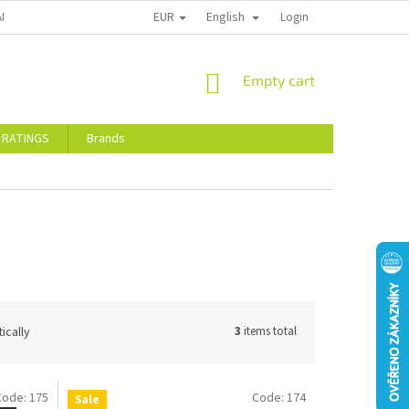
EUR
English
ALTY DISCOUNTS
STORE RATINGS
Login
SHOPPING
Empty cart
CART
 RATINGS
Brands
ically
3
items total
Code:
175
Code:
174
Sale