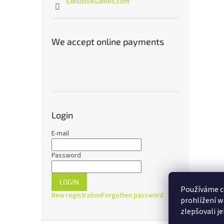
ExklusiveGames.com
We accept online payments
Login
E-mail
Password
LOGIN
Používáme c
New registration
Forgotten password
prohlížení w
zlepšovali j