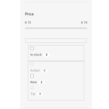
Price
€
73
€
74
In stock
3
Action
0
New
2
Tip
0