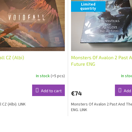
Limited
quantity
all CZ (Albi)
Monsters Of Avalon 2 Past 
Future ENG
In stock
(>5 pcs)
In st
Add to cart
Add 
€74
l CZ (Albi). LINK
Monsters Of Avalon 2 Past And Th
ENG. LINK
L
i