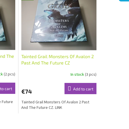
And The
Tainted Grail Monsters Of Avalon 2
Past And The Future CZ
ock
(2 pcs)
In stock
(3 pcs)
to cart
Add to cart
€74
e Future
Tainted Grail Monsters Of Avalon 2 Past
And The Future CZ. LINK