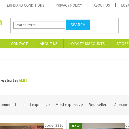
TERMS AND CONDITIONS
PRIVACY POLICY
ABOUT US
LOY
SEARCH
CONTACT
ABOUT US
LOYALTY DISCOUNTS
STORE
I
s website:
ALBI
commend
Least expensive
Most expensive
Bestsellers
Alphabet
Code:
3320
C
New