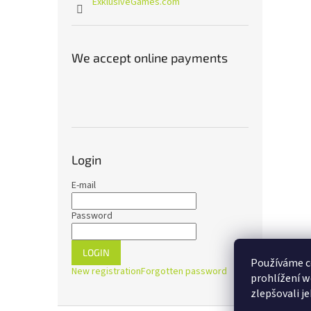
ExklusiveGames.com
We accept online payments
Login
E-mail
Password
LOGIN
Používáme c
New registration
Forgotten password
prohlížení w
zlepšovali j