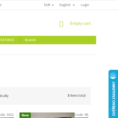
EUR
English
ALTY DISCOUNTS
STORE RATINGS
Login
SHOPPING
Empty cart
CART
 RATINGS
Brands
ically
3
items total
ode:
3021
Code:
96
New