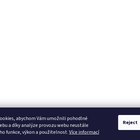
ookies, abychom Vám umožnili pohodlné
Reject
ebu a díky analýze provozu webu neustále
eho funkce, výkon a použitelnost.
Více informací