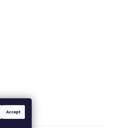
Accept