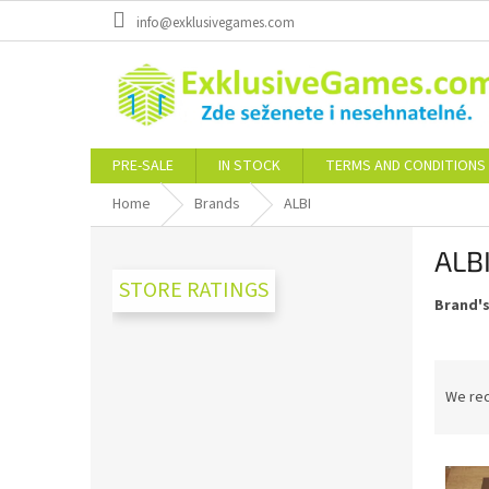
Skip
info@exklusivegames.com
to
content
PRE-SALE
IN STOCK
TERMS AND CONDITIONS
Home
Brands
ALBI
S
ALB
i
d
STORE RATINGS
Brand'
e
b
a
P
r
r
We re
o
d
L
u