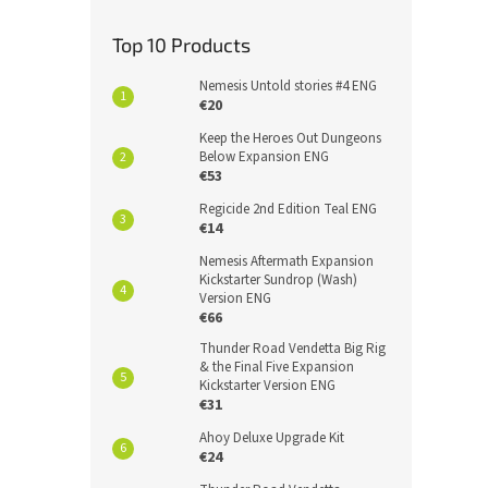
Top 10 Products
Nemesis Untold stories #4 ENG
€20
Keep the Heroes Out Dungeons
Below Expansion ENG
€53
Regicide 2nd Edition Teal ENG
€14
Nemesis Aftermath Expansion
Kickstarter Sundrop (Wash)
Version ENG
€66
Thunder Road Vendetta Big Rig
& the Final Five Expansion
Kickstarter Version ENG
€31
Ahoy Deluxe Upgrade Kit
€24