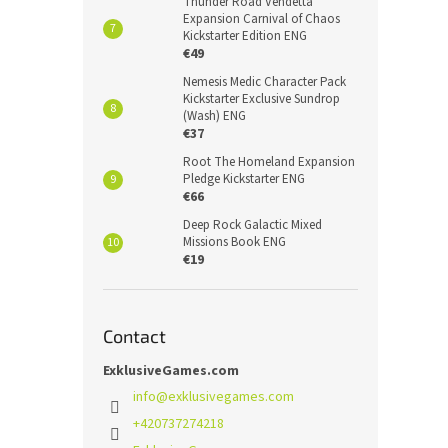
Thunder Road Vendetta
Expansion Carnival of Chaos
Kickstarter Edition ENG
€49
Nemesis Medic Character Pack
Kickstarter Exclusive Sundrop
(Wash) ENG
€37
Root The Homeland Expansion
Pledge Kickstarter ENG
€66
Deep Rock Galactic Mixed
Missions Book ENG
€19
Contact
ExklusiveGames.com
info
@
exklusivegames.com
+420737274218