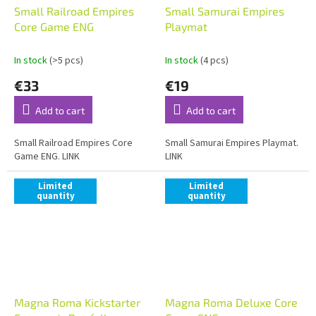
Small Railroad Empires
Small Samurai Empires
Core Game ENG
Playmat
In stock
(>5 pcs)
In stock
(4 pcs)
€33
€19
Add to cart
Add to cart
Small Railroad Empires Core
Small Samurai Empires Playmat.
Game ENG. LINK
LINK
Limited
Limited
quantity
quantity
Magna Roma Kickstarter
Magna Roma Deluxe Core