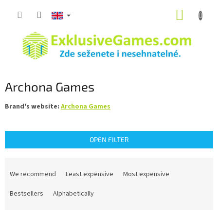
Skip
SHOPP
to
content
CART
Archona Games
Brand's website:
Archona Games
OPEN FILTER
P
r
We recommend
Least expensive
Most expensive
o
d
Bestsellers
Alphabetically
u
c