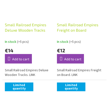
Small Railroad Empires
Small Railroad Empires
Deluxe Wooden Tracks
Freight on Board
In stock
(>5 pcs)
In stock
(>5 pcs)
€14
€12
Add to cart
Add to cart
Small Railroad Empires Deluxe
Small Railroad Empires Freight
Wooden Tracks. LINK
on Board. LINK
Limited
Limited
quantity
quantity