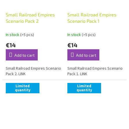
Small Railroad Empires
Small Railroad Empires
Scenario Pack 2
Scenario Pack 1
In stock
(>5 pcs)
In stock
(>5 pcs)
€14
€14
Add to cart
Add to cart
Small Railroad Empires Scenario
Small Railroad Empires Scenario
Pack 2. LINK
Pack 1. LINK
Limited
Limited
quantity
quantity