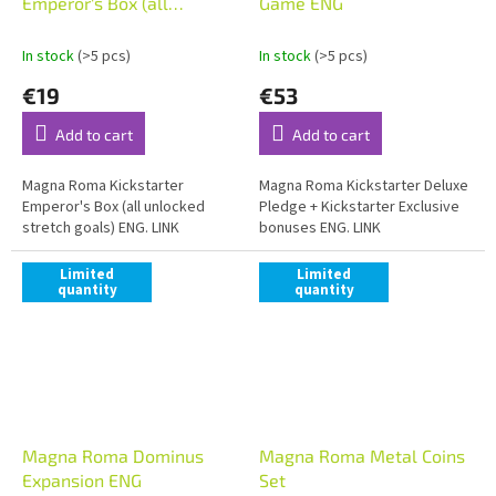
Emperor's Box (all
Game ENG
unlocked stretch goals)
ENG
In stock
(>5 pcs)
In stock
(>5 pcs)
€19
€53
Add to cart
Add to cart
Magna Roma Kickstarter
Magna Roma Kickstarter Deluxe
Emperor's Box (all unlocked
Pledge + Kickstarter Exclusive
stretch goals) ENG. LINK
bonuses ENG. LINK
Limited
Limited
quantity
quantity
Magna Roma Dominus
Magna Roma Metal Coins
Expansion ENG
Set