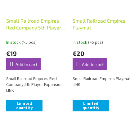
Small Railroad Empires
Small Railroad Empires
Red Company 5th Player
Playmat
Expansion
In stock
(>5 pcs)
In stock
(>5 pcs)
€19
€20
Add to cart
Add to cart
Small Railroad Empires Red
Small Railroad Empires Playmat.
Company 5th Player Expansion.
LINK
LINK
Limited
Limited
quantity
quantity