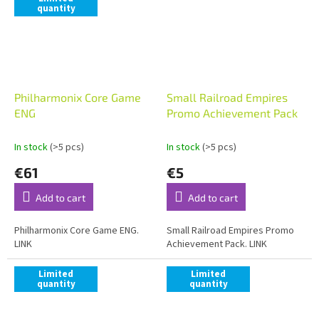
quantity
Philharmonix Core Game
Small Railroad Empires
ENG
Promo Achievement Pack
In stock
(>5 pcs)
In stock
(>5 pcs)
€61
€5
Add to cart
Add to cart
Philharmonix Core Game ENG.
Small Railroad Empires Promo
LINK
Achievement Pack. LINK
Limited
Limited
quantity
quantity