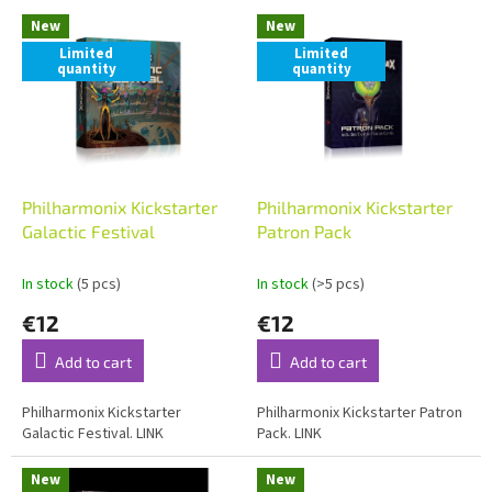
L
t
New
New
i
s
Limited
Limited
s
o
quantity
quantity
t
r
o
t
f
i
p
n
r
g
o
Philharmonix Kickstarter
Philharmonix Kickstarter
d
Galactic Festival
Patron Pack
u
c
In stock
(5 pcs)
In stock
(>5 pcs)
t
€12
€12
s
Add to cart
Add to cart
Philharmonix Kickstarter
Philharmonix Kickstarter Patron
Galactic Festival. LINK
Pack. LINK
New
New