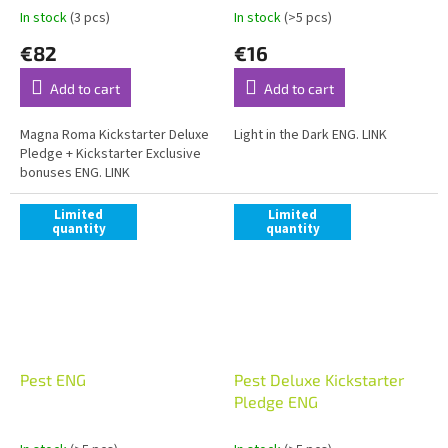
In stock
(3 pcs)
In stock
(>5 pcs)
€82
€16
Add to cart
Add to cart
Magna Roma Kickstarter Deluxe
Light in the Dark ENG. LINK
Pledge + Kickstarter Exclusive
bonuses ENG. LINK
Limited
Limited
quantity
quantity
Pest ENG
Pest Deluxe Kickstarter
Pledge ENG