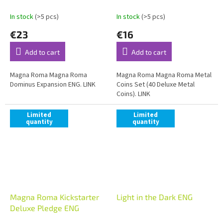
In stock
(>5 pcs)
In stock
(>5 pcs)
€23
€16
Add to cart
Add to cart
Magna Roma Magna Roma
Magna Roma Magna Roma Metal
Dominus Expansion ENG. LINK
Coins Set (40 Deluxe Metal
Coins). LINK
Limited
Limited
quantity
quantity
Magna Roma Kickstarter
Light in the Dark ENG
Deluxe Pledge ENG