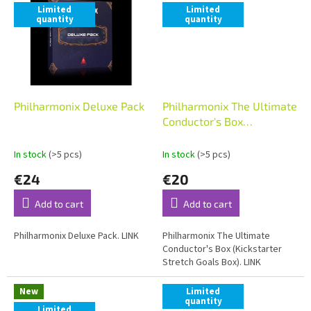
Limited
Limited
quantity
quantity
Philharmonix Deluxe Pack
Philharmonix The Ultimate
Conductor's Box
(Kickstarter Stretch Goals
Box)
In stock
(>5 pcs)
In stock
(>5 pcs)
€24
€20
Add to cart
Add to cart
Philharmonix Deluxe Pack. LINK
Philharmonix The Ultimate
Conductor's Box (Kickstarter
Stretch Goals Box). LINK
New
Limited
quantity
Limited