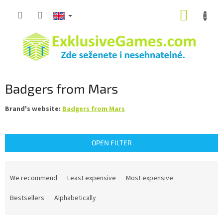
Skip
SHOPP
to
content
CART
Badgers from Mars
Brand's website:
Badgers from Mars
OPEN FILTER
P
r
We recommend
Least expensive
Most expensive
o
d
Bestsellers
Alphabetically
u
c