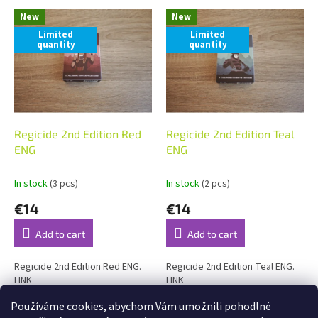
L
t
New
New
i
s
Limited
Limited
s
o
quantity
quantity
t
r
o
t
f
i
p
n
r
g
o
Regicide 2nd Edition Red
Regicide 2nd Edition Teal
d
ENG
ENG
u
c
In stock
(3 pcs)
In stock
(2 pcs)
t
€14
€14
s
Add to cart
Add to cart
Regicide 2nd Edition Red ENG.
Regicide 2nd Edition Teal ENG.
LINK
LINK
Používáme cookies, abychom Vám umožnili pohodlné
2
items total