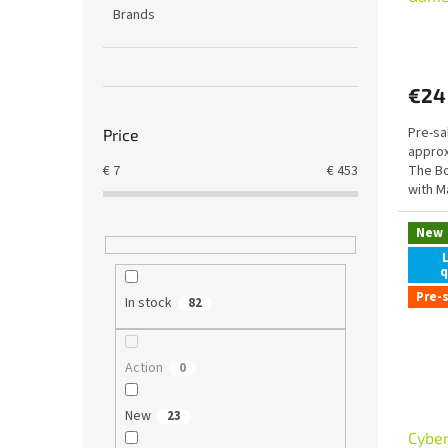
Brands
Mant
t
(shad
s
€24
Pre-sa
Price
approx
The Bo
€
7
€
453
with M
LINK
New
q
Pre-
In stock
82
Action
0
New
23
Cybe