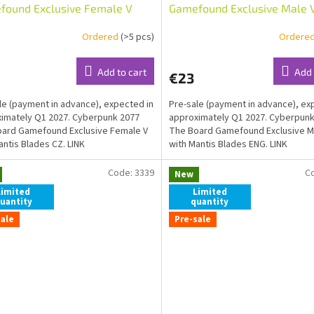
found Exclusive Female V
Gamefound Exclusive Male 
Mantis Blades CZ
Mantis Blades ENG
Ordered
(>5 pcs)
Ordere
Add to cart
Add 
€23
le (payment in advance), expected in
Pre-sale (payment in advance), ex
imately Q1 2027. Cyberpunk 2077
approximately Q1 2027. Cyberpunk
ard Gamefound Exclusive Female V
The Board Gamefound Exclusive M
antis Blades CZ. LINK
with Mantis Blades ENG. LINK
Code:
3339
C
New
Limited
Limited
uantity
quantity
sale
Pre-sale