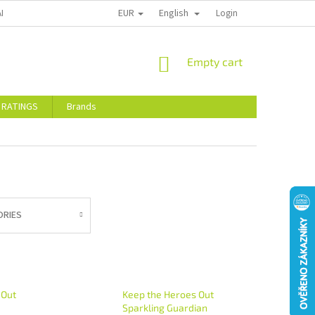
EUR
English
ALTY DISCOUNTS
STORE RATINGS
Login
SHOPPING
Empty cart
CART
 RATINGS
Brands
ORIES
 Out
Keep the Heroes Out
Sparkling Guardian