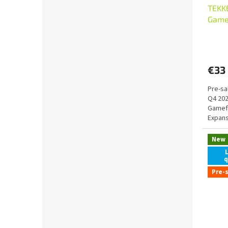
TEKK
Gamef
Chara
€33
Pre-sa
Q4 20
Gamefo
Expans
New
q
Pre-