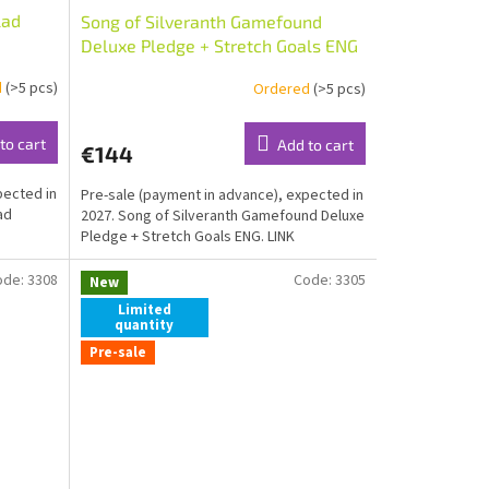
lad
Song of Silveranth Gamefound
Deluxe Pledge + Stretch Goals ENG
d
(>5 pcs)
Ordered
(>5 pcs)
to cart
Add to cart
€144
pected in
Pre-sale (payment in advance), expected in
ad
2027. Song of Silveranth Gamefound Deluxe
Pledge + Stretch Goals ENG. LINK
ode:
3308
Code:
3305
New
Limited
quantity
Pre-sale