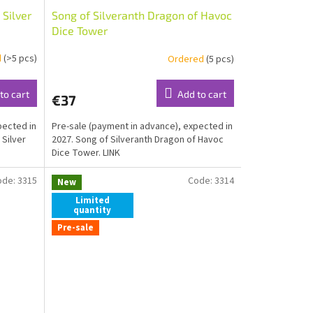
 Silver
Song of Silveranth Dragon of Havoc
Dice Tower
d
(>5 pcs)
Ordered
(5 pcs)
to cart
Add to cart
€37
pected in
Pre-sale (payment in advance), expected in
 Silver
2027. Song of Silveranth Dragon of Havoc
Dice Tower. LINK
ode:
3315
Code:
3314
New
Limited
quantity
Pre-sale