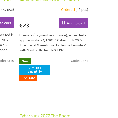
shaded)
with Mantis Blades ENG
d
(>5 pcs)
Ordered
(>5 pcs)
to cart
Add to cart
€23
pected in
Pre-sale (payment in advance), expected in
 2077
approximately Q1 2027. Cyberpunk 2077
ale V
The Board Gamefound Exclusive Female V
aded).
with Mantis Blades ENG. LINK
ode:
3345
Code:
3344
New
Limited
quantity
Pre-sale
Cyberpunk 2077 The Board