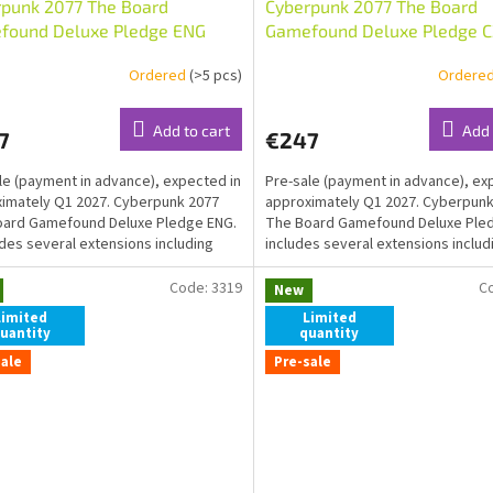
rpunk 2077 The Board
Cyberpunk 2077 The Board
found Deluxe Pledge ENG
Gamefound Deluxe Pledge C
Ordered
(>5 pcs)
Ordere
Add to cart
Add 
7
€247
le (payment in advance), expected in
Pre-sale (payment in advance), ex
imately Q1 2027. Cyberpunk 2077
approximately Q1 2027. Cyberpunk
oard Gamefound Deluxe Pledge ENG.
The Board Gamefound Deluxe Pledg
ludes several extensions including
includes several extensions includ
ve...
exklusive...
Code:
3319
C
New
Limited
Limited
uantity
quantity
sale
Pre-sale