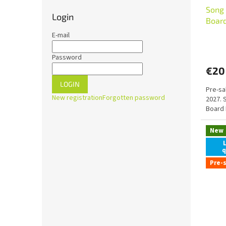
Song 
Login
Boar
E-mail
Password
€20
LOGIN
Pre-sa
New registration
Forgotten password
2027. 
Board 
New
q
Pre-