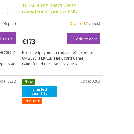
TEKKEN The Board Game
dary
Gamefound Core Set ENG
d
(>5 pcs)
Ordered
(>5 pcs)
to cart
Add to cart
€173
pected in
Pre-sale (payment in advance), expected in
Q4 2026. TEKKEN The Board Game
xpansion
Gamefound Core Set ENG. LINK
ode:
3212
Code:
3203
New
Limited
quantity
Pre-sale