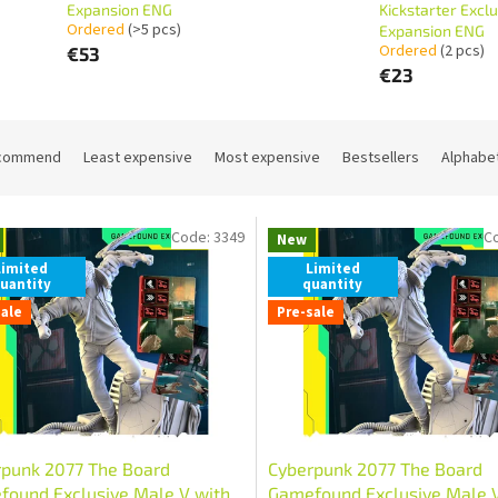
Expansion ENG
Kickstarter Exclu
Ordered
(>5 pcs)
Expansion ENG
Ordered
(2 pcs)
€53
€23
commend
Least expensive
Most expensive
Bestsellers
Alphabet
Code:
3349
C
New
Limited
Limited
uantity
quantity
sale
Pre-sale
rpunk 2077 The Board
Cyberpunk 2077 The Board
ound Exclusive Male V with
Gamefound Exclusive Male 