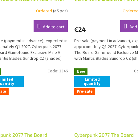
is Blades Sundrop ENG
Mantis Blades Sundrop CZ (
Ordered
(>5 pcs)
Ordere
ed)
Add to cart
Add 
€24
le (payment in advance), expected in
Pre-sale (payment in advance), ex
imately Q1 2027. Cyberpunk 2077
approximately Q1 2027. Cyberpunk
ard Gamefound Exclusive Male V
The Board Gamefound Exclusive M
antis Blades Sundrop CZ (shaded).
with Mantis Blades Sundrop CZ (sh
LINK
Code:
3346
C
New
Limited
Limited
uantity
quantity
sale
Pre-sale
rpunk 2077 The Board
Cyberpunk 2077 The Board