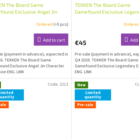
EN The Board Game
TEKKEN The Board Game
ound Exclusive Angel Jin
Gamefound Exclusive Legen
cter Expansion ENG
Expansion ENG
Ordered
(>5 pcs)
Ordere
Add to cart
Add 
€45
le (payment in advance), expected in
Pre-sale (payment in advance), ex
26. TEKKEN The Board Game
Q4 2026. TEKKEN The Board Game
und Exclusive Angel Jin Character
Gamefound Exclusive Legendary E
ion ENG. LINK
ENG. LINK
Code:
3213
C
New
Limited
Limited
uantity
quantity
sale
Pre-sale