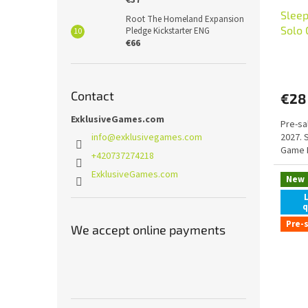
Sleep
Root The Homeland Expansion
Solo
Pledge Kickstarter ENG
€66
Contact
€28
ExklusiveGames.com
Pre-sa
info
@
exklusivegames.com
2027. 
Game 
+420737274218
ExklusiveGames.com
New
q
Pre-
We accept online payments