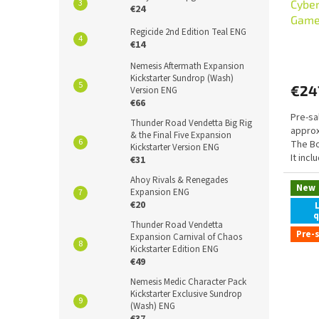
Cybe
€24
Game
Regicide 2nd Edition Teal ENG
€14
Nemesis Aftermath Expansion
Kickstarter Sundrop (Wash)
€24
Version ENG
€66
Pre-sa
Thunder Road Vendetta Big Rig
approx
& the Final Five Expansion
The B
Kickstarter Version ENG
It inc
€31
exklusi
Ahoy Rivals & Renegades
New
Expansion ENG
€20
q
Thunder Road Vendetta
Pre-
Expansion Carnival of Chaos
Kickstarter Edition ENG
€49
Nemesis Medic Character Pack
Kickstarter Exclusive Sundrop
(Wash) ENG
€37