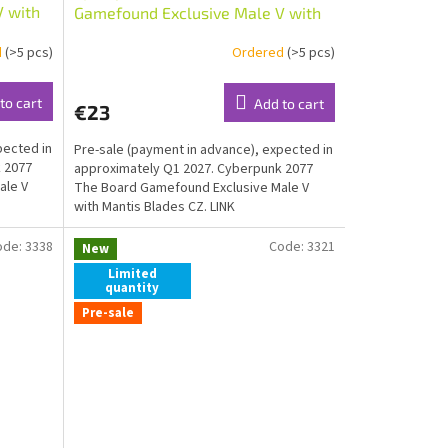
V with
Gamefound Exclusive Male V with
Mantis Blades CZ
d
(>5 pcs)
Ordered
(>5 pcs)
to cart
Add to cart
€23
pected in
Pre-sale (payment in advance), expected in
 2077
approximately Q1 2027. Cyberpunk 2077
ale V
The Board Gamefound Exclusive Male V
with Mantis Blades CZ. LINK
ode:
3338
Code:
3321
New
Limited
quantity
Pre-sale