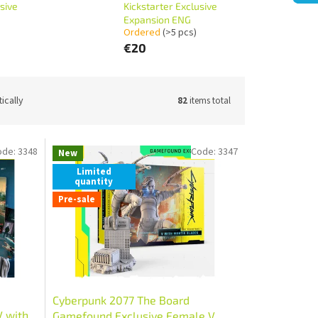
sive
Kickstarter Exclusive
Expansion ENG
Ordered
(>5 pcs)
€20
ically
82
items total
ode:
3348
Code:
3347
New
Limited
quantity
Pre-sale
Cyberpunk 2077 The Board
V with
Gamefound Exclusive Female V