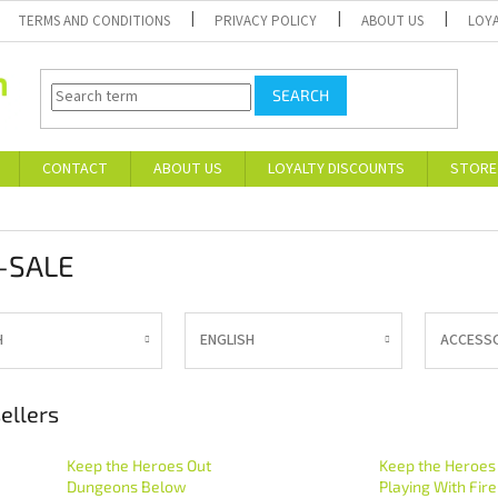
TERMS AND CONDITIONS
PRIVACY POLICY
ABOUT US
LOY
SEARCH
CONTACT
ABOUT US
LOYALTY DISCOUNTS
STORE
-SALE
H
ENGLISH
ACCESS
ellers
Keep the Heroes Out
Keep the Heroes
Dungeons Below
Playing With Fire