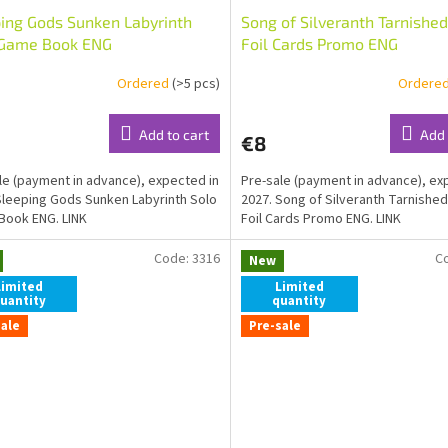
ing Gods Sunken Labyrinth
Song of Silveranth Tarnished
 Game Book ENG
Foil Cards Promo ENG
Ordered
(>5 pcs)
Ordere
Add to cart
Add 
€8
le (payment in advance), expected in
Pre-sale (payment in advance), ex
Sleeping Gods Sunken Labyrinth Solo
2027. Song of Silveranth Tarnished
Book ENG. LINK
Foil Cards Promo ENG. LINK
Code:
3316
C
New
Limited
Limited
uantity
quantity
sale
Pre-sale