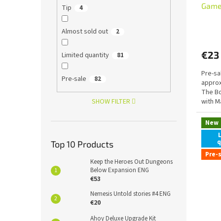
Game
Tip
4
with 
Almost sold out
2
€23
Limited quantity
81
Pre-sa
Pre-sale
82
approx
The Bo
SHOW FILTER
with M
New
q
Top 10 Products
Pre-
Keep the Heroes Out Dungeons
Below Expansion ENG
€53
Nemesis Untold stories #4 ENG
€20
Ahoy Deluxe Upgrade Kit