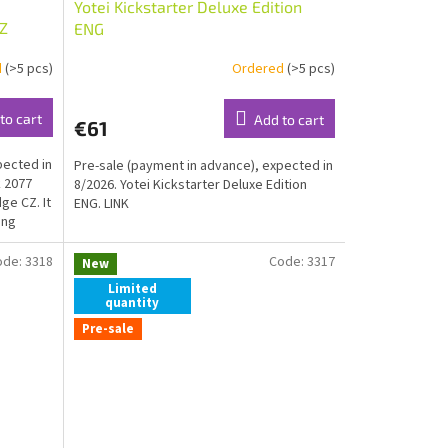
Yotei Kickstarter Deluxe Edition
Z
ENG
d
(>5 pcs)
Ordered
(>5 pcs)
to cart
Add to cart
€61
pected in
Pre-sale (payment in advance), expected in
 2077
8/2026. Yotei Kickstarter Deluxe Edition
e CZ. It
ENG. LINK
ing
ode:
3318
Code:
3317
New
Limited
quantity
Pre-sale