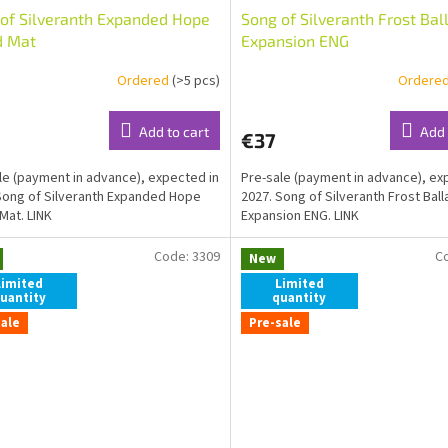
of Silveranth Expanded Hope
Song of Silveranth Frost Bal
d Mat
Expansion ENG
Ordered
(>5 pcs)
Ordere
Add to cart
Add 
€37
le (payment in advance), expected in
Pre-sale (payment in advance), ex
Song of Silveranth Expanded Hope
2027. Song of Silveranth Frost Ball
Mat. LINK
Expansion ENG. LINK
Code:
3309
C
New
Limited
Limited
uantity
quantity
sale
Pre-sale