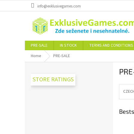
Skip
info@exklusivegames.com
to
content
PRE-SALE
IN STOCK
TERMS AND CONDITIONS
Home
PRE-SALE
S
PRE
i
d
STORE RATINGS
e
b
CZEC
a
r
Bests