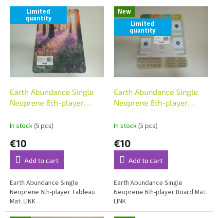
L
t
Limited
New
i
s
quantity
Limited
s
o
quantity
t
r
o
t
f
i
p
n
r
g
o
Earth Abundance Single
Earth Abundance Single
d
Neoprene 6th-player
Neoprene 6th-player
u
Tableau Mat
Board Mat
c
In stock
(5 pcs)
In stock
(5 pcs)
t
€10
€10
s
Add to cart
Add to cart
Earth Abundance Single
Earth Abundance Single
Neoprene 6th-player Tableau
Neoprene 6th-player Board Mat.
Mat. LINK
LINK