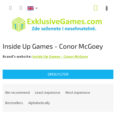
Skip
SHOPP
to
content
CART
Inside Up Games - Conor McGoey
Brand's website:
Inside Up Games - Conor McGoey
OPEN FILTER
P
r
We recommend
Least expensive
Most expensive
o
d
Bestsellers
Alphabetically
u
c