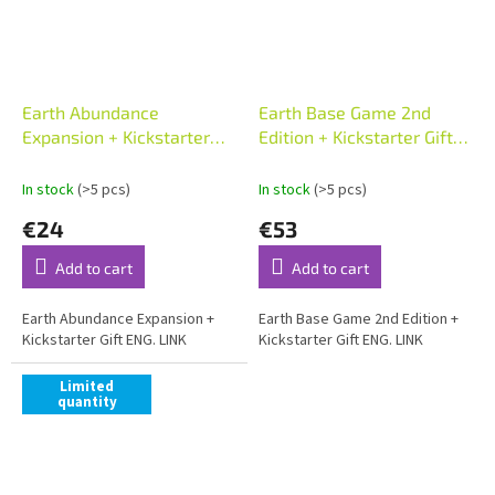
Earth Abundance
Earth Base Game 2nd
Expansion + Kickstarter
Edition + Kickstarter Gift
Gift ENG
ENG
In stock
(>5 pcs)
In stock
(>5 pcs)
€24
€53
Add to cart
Add to cart
Earth Abundance Expansion +
Earth Base Game 2nd Edition +
Kickstarter Gift ENG. LINK
Kickstarter Gift ENG. LINK
Limited
quantity