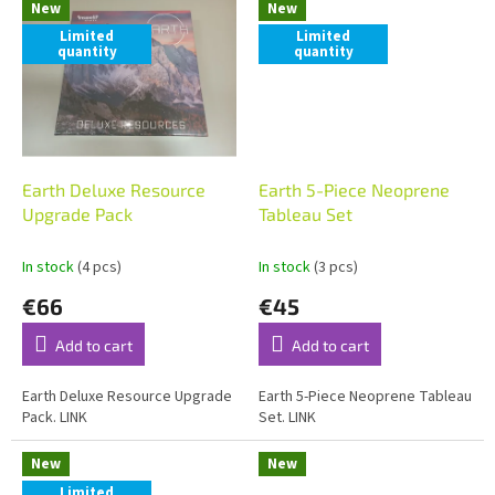
New
New
Limited
Limited
quantity
quantity
Earth Deluxe Resource
Earth 5-Piece Neoprene
Upgrade Pack
Tableau Set
In stock
(4 pcs)
In stock
(3 pcs)
€66
€45
Add to cart
Add to cart
Earth Deluxe Resource Upgrade
Earth 5-Piece Neoprene Tableau
Pack. LINK
Set. LINK
New
New
Limited