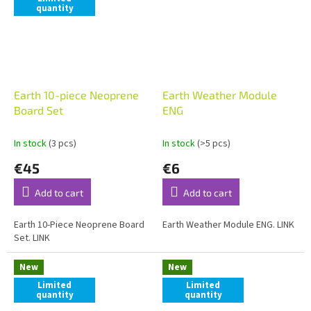
quantity
Earth 10-piece Neoprene
Earth Weather Module
Board Set
ENG
In stock
(3 pcs)
In stock
(>5 pcs)
€45
€6
Add to cart
Add to cart
Earth 10-Piece Neoprene Board
Earth Weather Module ENG. LINK
Set. LINK
New
New
Limited
Limited
quantity
quantity