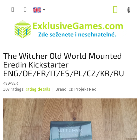
Skip
SHOPP
to
content
CART
The Witcher Old World Mounted
Eredin Kickstarter
ENG/DE/FR/IT/ES/PL/CZ/KR/RU
489/VER
The
107 ratings
Rating details
Brand:
CD Projekt Red
average
product
rating
is
3,4
out
of
5