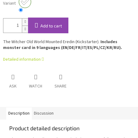
Variant
Add to cart
The Witcher Old World Mounted Eredin (Kickstarter).
Includes
monster card in 9 languages (EN/DE/FR/IT/ES/PL/CZ/KR/RU).
Detailed information
ASK
WATCH
SHARE
Description
Discussion
Product detailed description