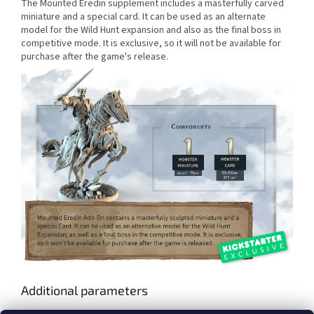
The Mounted Eredin supplement includes a masterfully carved
miniature and a special card. It can be used as an alternate
model for the Wild Hunt expansion and also as the final boss in
competitive mode. It is exclusive, so it will not be available for
purchase after the game's release.
Additional parameters