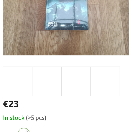
stars.
€23
Measure
In stock
(>5 pcs)
price: