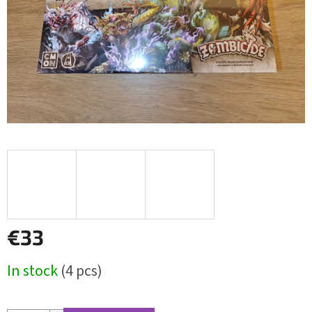
€33
Measure
In stock
(4 pcs)
price: