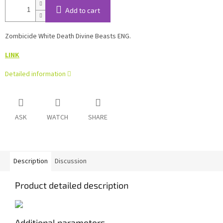
Add to cart
Zombicide White Death Divine Beasts ENG.
LINK
Detailed information
ASK
WATCH
SHARE
Description
Discussion
Product detailed description
Additional parameters