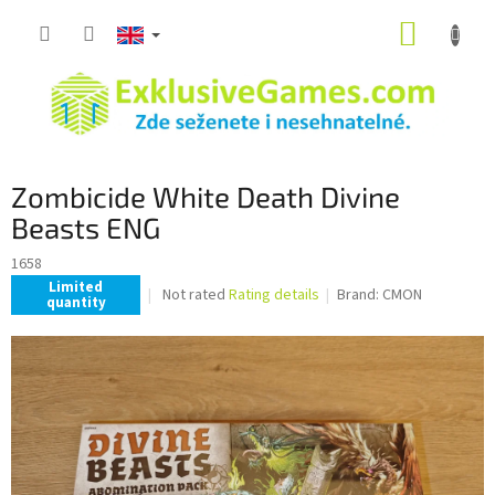
Skip
SHOPP
to
content
CART
Zombicide White Death Divine
Beasts ENG
1658
Limited
The
Not rated
Rating details
Brand:
CMON
quantity
average
product
rating
is
0,0
out
of
5
stars.