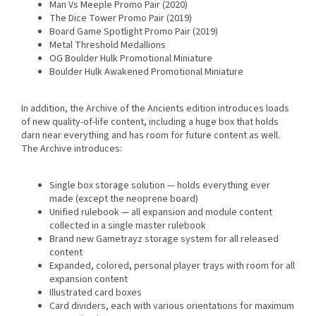
Man Vs Meeple Promo Pair (2020)
The Dice Tower Promo Pair (2019)
Board Game Spotlight Promo Pair (2019)
Metal Threshold Medallions
OG Boulder Hulk Promotional Miniature
Boulder Hulk Awakened Promotional Miniature
In addition, the Archive of the Ancients edition introduces loads
of new quality-of-life content, including a huge box that holds
darn near everything and has room for future content as well.
The Archive introduces:
Single box storage solution — holds everything ever
made (except the neoprene board)
Unified rulebook — all expansion and module content
collected in a single master rulebook
Brand new Gametrayz storage system for all released
content
Expanded, colored, personal player trays with room for all
expansion content
Illustrated card boxes
Card dividers, each with various orientations for maximum