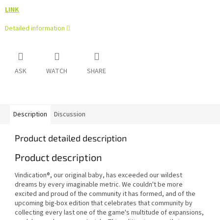
LINK
Detailed information
ASK
WATCH
SHARE
Description
Discussion
Product detailed description
Product description
Vindication®, our original baby, has exceeded our wildest
dreams by every imaginable metric. We couldn't be more
excited and proud of the community it has formed, and of the
upcoming big-box edition that celebrates that community by
collecting every last one of the game's multitude of expansions,