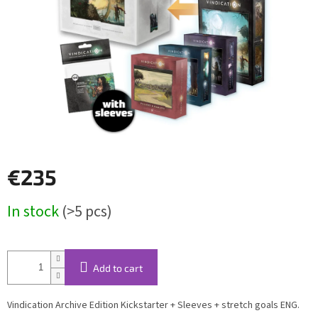
€235
Measure
In stock
(>5 pcs)
price:
Add to cart
Vindication Archive Edition Kickstarter + Sleeves + stretch goals ENG.