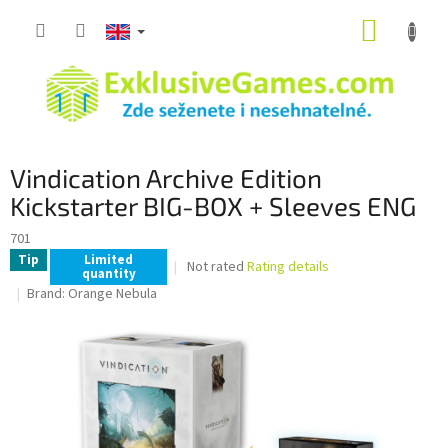
Skip
SHOPP
to
content
CART
Vindication Archive Edition
Kickstarter BIG-BOX + Sleeves ENG
701
Tip
Limited
The
Not rated
Rating details
quantity
average
Brand:
Orange Nebula
product
rating
is
0,0
out
of
5
stars.