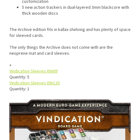
customization
5 new action trackers in dual-layered 3mm blackcore with
thick wooden discs
The Archive edition fits in kallax shelving and has plenty of space
for sleeved cards.
The only things the Archive does not come with are the
neoprene mat and card sleeves.
+
Vindication Sleeves 69x69
Quantity: 5
Vindication Sleeves 69x120
Quantity: 1