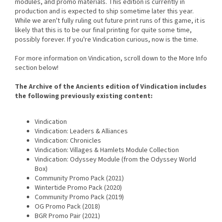
modules, and promo materials. This edition is currently in
production and is expected to ship sometime later this year.
While we aren't fully ruling out future print runs of this game, it is
likely that this is to be our final printing for quite some time,
possibly forever. If you're Vindication curious, now is the time.
For more information on Vindication, scroll down to the More Info
section below!
The Archive of the Ancients edition of Vindication includes
the following previously existing content:
Vindication
Vindication: Leaders & Alliances
Vindication: Chronicles
Vindication: Villages & Hamlets Module Collection
Vindication: Odyssey Module (from the Odyssey World
Box)
Community Promo Pack (2021)
Wintertide Promo Pack (2020)
Community Promo Pack (2019)
OG Promo Pack (2018)
BGR Promo Pair (2021)