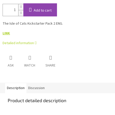
Add to cart
The Isle of Cats Kickstarter Pack 2 ENG.
LINK
Detailed information
ASK
WATCH
SHARE
Description
Discussion
Product detailed description