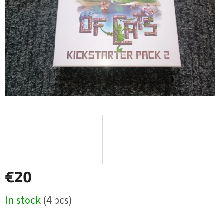
€20
Measure
In stock
(4 pcs)
price: