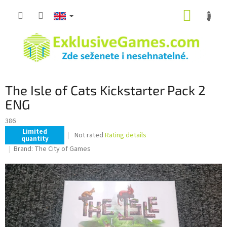
Skip
SHOPP
to
content
CART
The Isle of Cats Kickstarter Pack 2
ENG
386
Limited
The
Not rated
Rating details
quantity
average
Brand:
The City of Games
product
rating
is
0,0
out
of
5
stars.