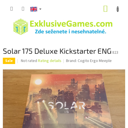
Skip
SHOPP
to
content
CART
Solar 175 Deluxe Kickstarter ENG
823
The
Not rated
Rating details
Brand:
Cogito Ergo Meeple
Sale
average
product
rating
is
0,0
out
of
5
stars.