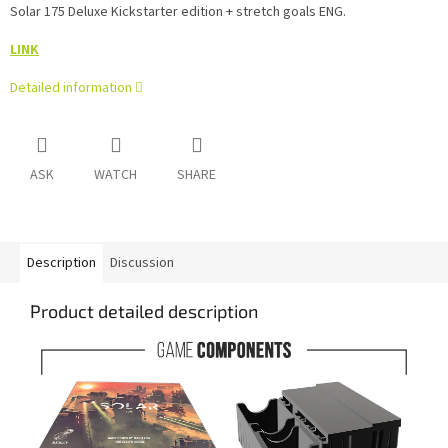
Solar 175 Deluxe Kickstarter edition + stretch goals ENG.
LINK
Detailed information
ASK
WATCH
SHARE
Description
Discussion
Product detailed description