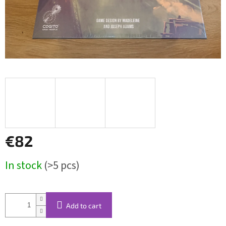
€82
Measure
In stock
(>5 pcs)
price:
Add to cart