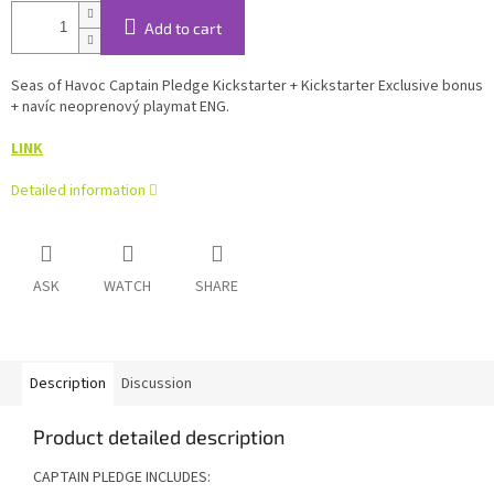
Add to cart
Seas of Havoc Captain Pledge Kickstarter + Kickstarter Exclusive bonus
+ navíc neoprenový playmat ENG.
LINK
Detailed information
ASK
WATCH
SHARE
Description
Discussion
Product detailed description
CAPTAIN PLEDGE INCLUDES: