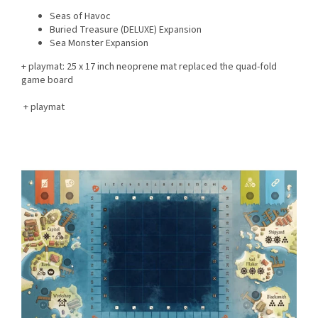
Seas of Havoc
Buried Treasure (DELUXE) Expansion
Sea Monster Expansion
+ playmat:
25 x 17 inch neoprene mat replaced the quad-fold
game board
+ playmat