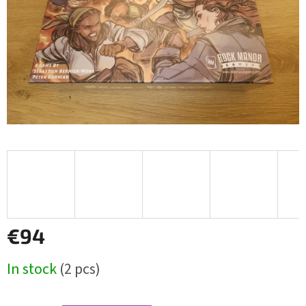
€94
Measure
In stock
(2 pcs)
price: