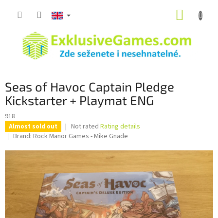
Skip
SHOPP
to
content
CART
Seas of Havoc Captain Pledge
Kickstarter + Playmat ENG
918
The
Not rated
Rating details
Almost sold out
average
Brand:
Rock Manor Games - Mike Gnade
product
rating
is
0,0
out
of
5
stars.