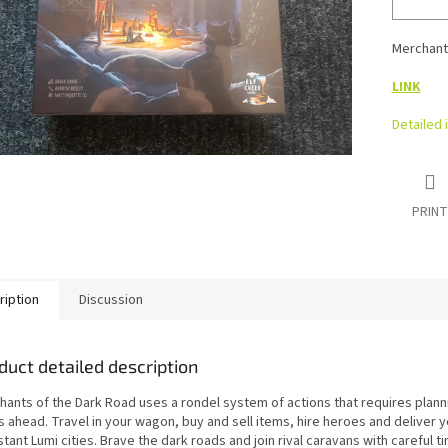
Merchant
LINK
Detailed 
PRINT
ription
Discussion
duct detailed description
hants of the Dark Road uses a rondel system of actions that requires plann
s ahead. Travel in your wagon, buy and sell items, hire heroes and deliver 
stant Lumi cities. Brave the dark roads and join rival caravans with careful t