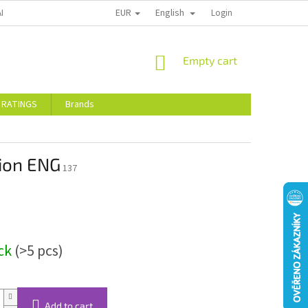
EUR
English
ALTY DISCOUNTS
STORE RATINGS
Login
SHOPPING
Empty cart
CART
 RATINGS
Brands
tion ENG
137
ock
(>5 pcs)
Add to cart