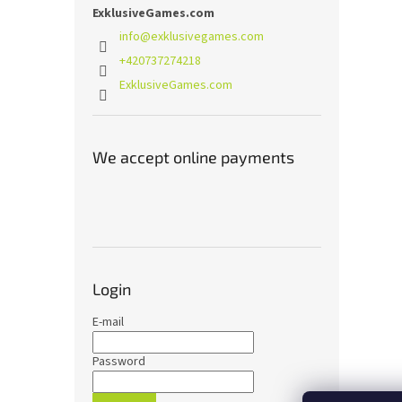
ExklusiveGames.com
info
@
exklusivegames.com
+420737274218
ExklusiveGames.com
We accept online payments
Login
E-mail
Password