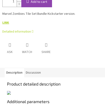
Add to cart
Marvel Zombies Tile Set Bundle Kickstarter version.
LINK
Detailed information
ASK
WATCH
SHARE
Description
Discussion
Product detailed description
Additional parameters