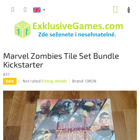
Skip
SHOPP
to
content
CART
Marvel Zombies Tile Set Bundle
Kickstarter
837
The
Not rated
Rating details
Brand:
CMON
Sale
average
product
rating
is
0,0
out
of
5
stars.