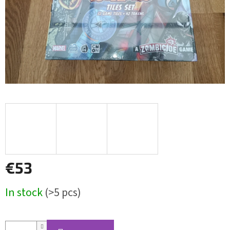
€53
Measure
In stock
(>5 pcs)
price: