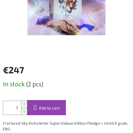
€247
Measure
In stock
(2 pcs)
price:
Add to cart
Fractured Sky Kickstarter Super-Deluxe Edition Pledge + stretch goals
ENG.