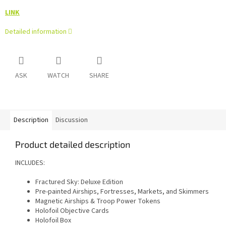
LINK
Detailed information
ASK
WATCH
SHARE
Description
Discussion
Product detailed description
INCLUDES:
Fractured Sky: Deluxe Edition
Pre-painted Airships, Fortresses, Markets, and Skimmers
Magnetic Airships & Troop Power Tokens
Holofoil Objective Cards
Holofoil Box