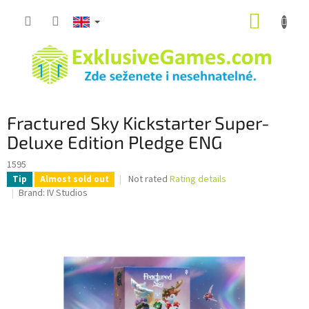
Skip
SHOPP
to
content
CART
Fractured Sky Kickstarter Super-
Deluxe Edition Pledge ENG
1595
The
Not rated
Rating details
Tip
Almost sold out
average
Brand:
IV Studios
product
rating
is
0,0
out
of
5
stars.