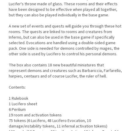
Lucifer's throne made of glass. These rooms and their effects
have been designed to be effective when played all together,
but they can also be played individually in the base game.
A new set of events and quests will guide you through these hot
rooms. The quests are linked to rooms and creatures from
Inferno, but can also be used in the base game if specifically
selected. Evocations are handled using a double-sided game
pack. One side is needed for demons controlled by mages, the
other side is used by Lucifero to control his personal demons.
The box also contains 18 new beautiful miniatures that
represent demons and creatures such as Barbariccia, Farfarello,
harpies, centaurs and of course Lucifer, the ruler of hell.
Contents:
1 Rulebook
1 Lucifero sheet
6 Perilium
19 room and activation tokens
75 tokens (6 Lucifero, 48 Lucifero Evocation, 10
damage/instability tokens, 11 infernal activation tokens)