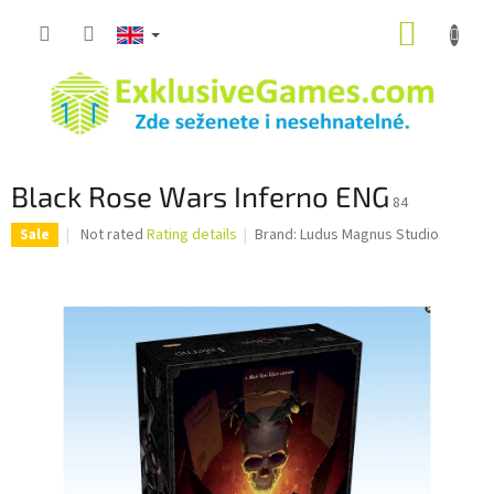
Skip
SHOPP
to
content
CART
Black Rose Wars Inferno ENG
84
The
Not rated
Rating details
Brand:
Ludus Magnus Studio
Sale
average
product
rating
is
0,0
out
of
5
stars.