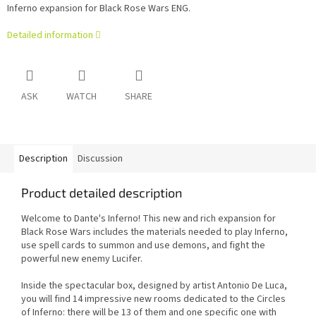
Inferno expansion for Black Rose Wars ENG.
Detailed information
ASK
WATCH
SHARE
Description
Discussion
Product detailed description
Welcome to Dante's Inferno! This new and rich expansion for
Black Rose Wars includes the materials needed to play Inferno,
use spell cards to summon and use demons, and fight the
powerful new enemy Lucifer.
Inside the spectacular box, designed by artist Antonio De Luca,
you will find 14 impressive new rooms dedicated to the Circles
of Inferno: there will be 13 of them and one specific one with