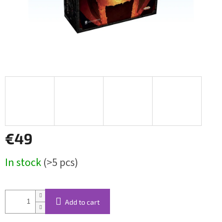
€49
Measure
In stock
(>5 pcs)
price:
Add to cart