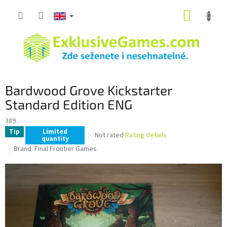
Skip
SHOPP
to
content
CART
Bardwood Grove Kickstarter
Standard Edition ENG
389
Tip
Limited
The
Not rated
Rating details
quantity
average
Brand:
Final Frontier Games
product
rating
is
0,0
out
of
5
stars.