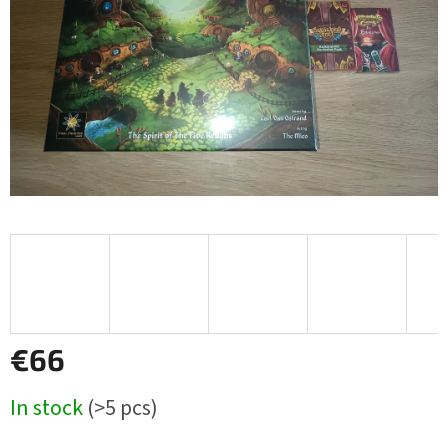
€66
Measure
In stock
(>5 pcs)
price: