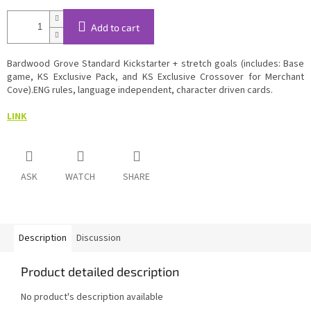
Add to cart
Bardwood Grove Standard Kickstarter + stretch goals (includes: Base
game, KS Exclusive Pack, and KS Exclusive Crossover for Merchant
Cove).ENG rules, language independent, character driven cards.
LINK
ASK
WATCH
SHARE
Description
Discussion
Product detailed description
No product's description available