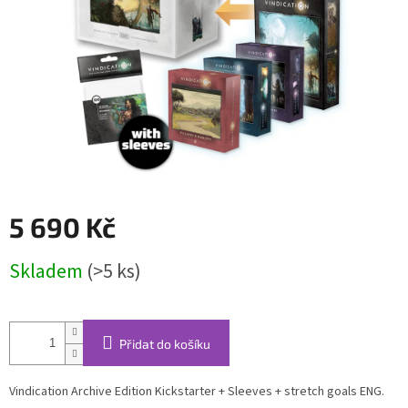
5 690 Kč
Měrná
Skladem
(>5 ks)
cena:
Přidat do košíku
Vindication Archive Edition Kickstarter + Sleeves + stretch goals ENG.