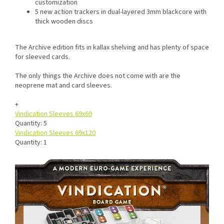
customization
5 new action trackers in dual-layered 3mm blackcore with
thick wooden discs
The Archive edition fits in kallax shelving and has plenty of space
for sleeved cards.
The only things the Archive does not come with are the
neoprene mat and card sleeves.
+
Vindication Sleeves 69x69
Quantity: 5
Vindication Sleeves 69x120
Quantity: 1