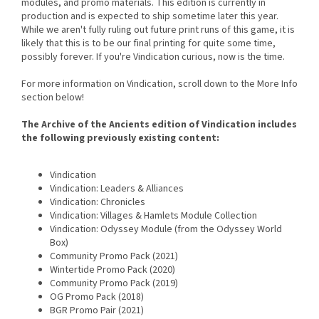
modules, and promo materials. This edition is currently in
production and is expected to ship sometime later this year.
While we aren't fully ruling out future print runs of this game, it is
likely that this is to be our final printing for quite some time,
possibly forever. If you're Vindication curious, now is the time.
For more information on Vindication, scroll down to the More Info
section below!
The Archive of the Ancients edition of Vindication includes
the following previously existing content:
Vindication
Vindication: Leaders & Alliances
Vindication: Chronicles
Vindication: Villages & Hamlets Module Collection
Vindication: Odyssey Module (from the Odyssey World
Box)
Community Promo Pack (2021)
Wintertide Promo Pack (2020)
Community Promo Pack (2019)
OG Promo Pack (2018)
BGR Promo Pair (2021)