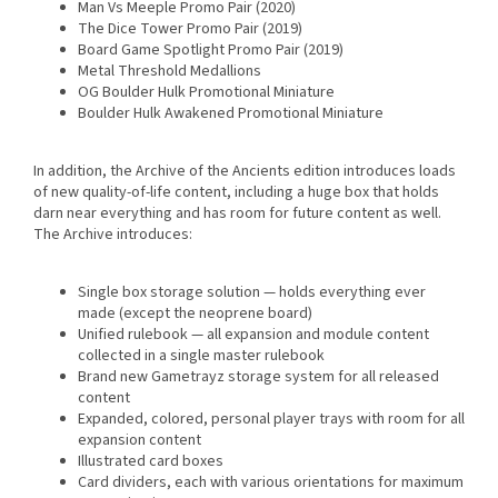
Man Vs Meeple Promo Pair (2020)
The Dice Tower Promo Pair (2019)
Board Game Spotlight Promo Pair (2019)
Metal Threshold Medallions
OG Boulder Hulk Promotional Miniature
Boulder Hulk Awakened Promotional Miniature
In addition, the Archive of the Ancients edition introduces loads
of new quality-of-life content, including a huge box that holds
darn near everything and has room for future content as well.
The Archive introduces:
Single box storage solution — holds everything ever
made (except the neoprene board)
Unified rulebook — all expansion and module content
collected in a single master rulebook
Brand new Gametrayz storage system for all released
content
Expanded, colored, personal player trays with room for all
expansion content
Illustrated card boxes
Card dividers, each with various orientations for maximum