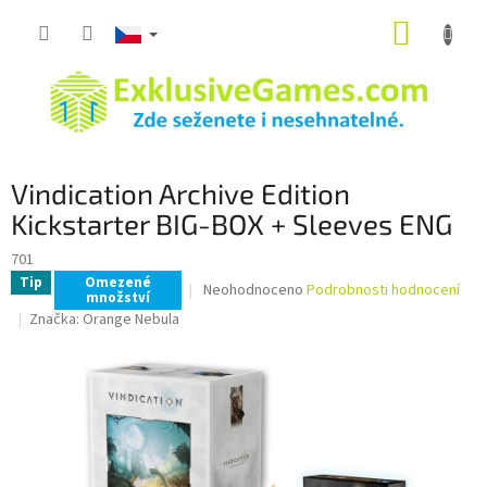
Přejít
NÁKUP
na
obsah
KOŠÍK
Vindication Archive Edition
Kickstarter BIG-BOX + Sleeves ENG
701
Tip
Omezené
Průměrné
Neohodnoceno
Podrobnosti hodnocení
množství
hodnocení
Značka:
Orange Nebula
produktu
je
0,0
z
5
hvězdiček.