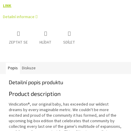
LINK
Detailní informace
ZEPTAT SE
HLÍDAT
SDÍLET
Popis
Diskuze
Detailní popis produktu
Product description
Vindication®, our original baby, has exceeded our wildest
dreams by every imaginable metric. We couldn't be more
excited and proud of the community it has formed, and of the
upcoming big-box edition that celebrates that community by
collecting every last one of the game's multitude of expansions,